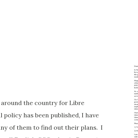
n around the country for Libre
l policy has been published, I have
y of them to find out their plans. I