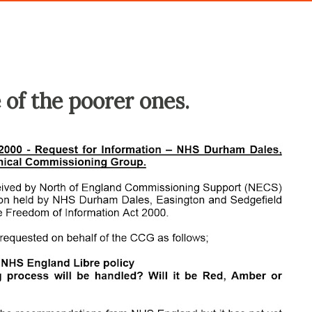
 of the poorer ones.