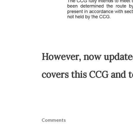
However, now update
covers this CCG and t
Comments