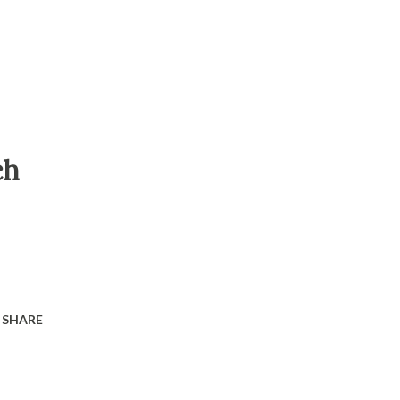
ch
SHARE