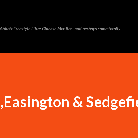
Skip to main content
e Abbott Freestyle Libre Glucose Monitor...and perhaps some totally
Easington & Sedgefi