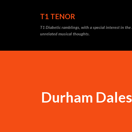
T1 TENOR
T1 Diabetic ramblings, with a special interest in th
unrelated musical thoughts.
Durham Dales,