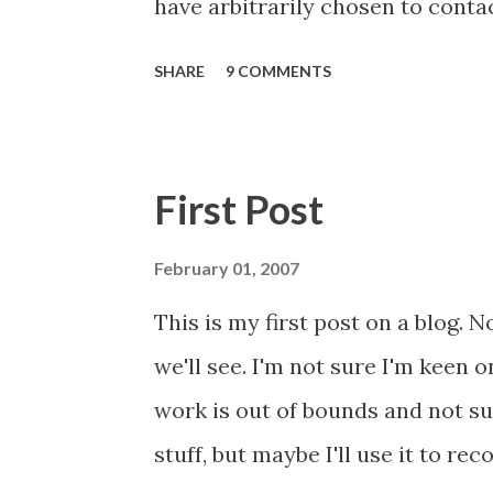
have arbitrarily chosen to conta
2018 prescribed Libre via Primary
SHARE
9 COMMENTS
population (and one specific re
hoped this would be a small list, 
may have bitten off more than I
First Post
this and feeding back. It worked 
scrutiny will bring similar resul
February 01, 2007
document I am sending to each of
This is my first post on a blog. N
are merge fields, so don't worry
we'll see. I'm not sure I'm keen o
document (I found a typo, which
work is out of bounds and not su
major piece of work with respect 
stuff, but maybe I'll use it to re
contact....