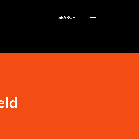
SEARCH
eld