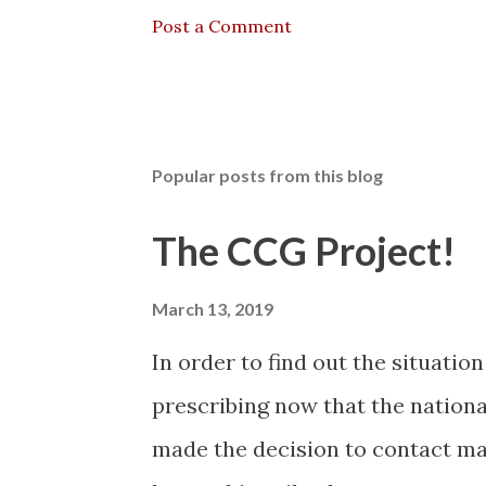
Post a Comment
Popular posts from this blog
The CCG Project!
March 13, 2019
In order to find out the situatio
prescribing now that the nationa
made the decision to contact man