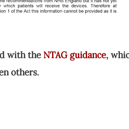
d with the
NTAG guidance
, whi
en others.