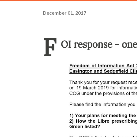
December 01, 2017
F
OI response - one