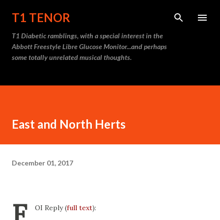
Skip to main content
T1 TENOR
T1 Diabetic ramblings, with a special interest in the
Abbott Freestyle Libre Glucose Monitor...and perhaps
some totally unrelated musical thoughts.
East and North Herts
December 01, 2017
F
OI Reply (
full text
):