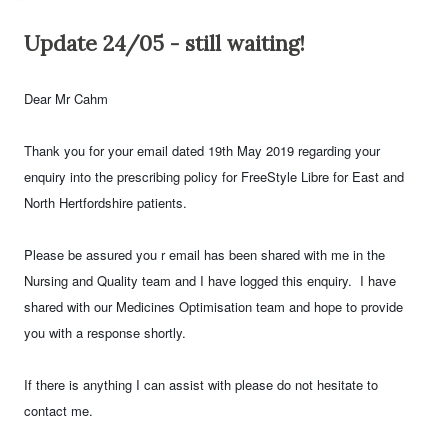
Update 24/05 - still waiting!
Dear Mr Cahm
Thank you for your email dated 19th May 2019 regarding your
enquiry into the prescribing policy for FreeStyle Libre for East and
North Hertfordshire patients.
Please be assured you r email has been shared with me in the
Nursing and Quality team and I have logged this enquiry. I have
shared with our Medicines Optimisation team and hope to provide
you with a response shortly.
If there is anything I can assist with please do not hesitate to
contact me.