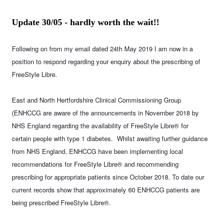
Update 30/05 - hardly worth the wait!!
Following on from my email dated 24th May 2019 I am now in a
position to respond regarding your enquiry about the prescribing of
FreeStyle Libre.
East and North Hertfordshire Clinical Commissioning Group
(ENHCCG are aware of the announcements in November 2018 by
NHS England regarding the availability of FreeStyle Libre® for
certain people with type 1 diabetes. Whilst awaiting further guidance
from NHS England, ENHCCG have been implementing local
recommendations for FreeStyle Libre® and recommending
prescribing for appropriate patients since October 2018. To date our
current records show that approximately 60 ENHCCG patients are
being prescribed FreeStyle Libre®.