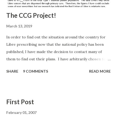
The CCG Project!
March 13, 2019
In order to find out the situation around the country for
Libre prescribing now that the national policy has been
published, I have made the decision to contact many of
them to find out their plans. I have arbitrarily chosen to
contact all English CCGs that in December 2018 prescribed
SHARE
9 COMMENTS
READ MORE
Libre via Primary Care to less than 5% of their population
(and one specific request from a group member). I had
hoped this would be a small list, but there are 135 CCGs on
the list. I may have bitten off more than I can chew, but I'm
First Post
committed to doing this and feeding back. It worked
before and hopefully this level of scrutiny will bring similar
February 01, 2007