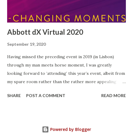
this morning without sugar for the first time in my life! I'...
Abbott dX Virtual 2020
September 19, 2020
Having missed the preceding event in 2019 (in Lisbon)
through my man meets horse moment, I was greatly
looking forward to ‘attending’ this year’s event, albeit from
my spare room rather than the rather more appealing
Portuguese capital…but at least the quality of tea on offer
SHARE
POST A COMMENT
READ MORE
was top-notch! Each year since 2015, Abbott have run an
event for bloggers and influencers (and me!) bringing
together representatives from all over Europe. This year
there were over forty representatives from fifteen
Powered by Blogger
European countries, including eight people from the UK.