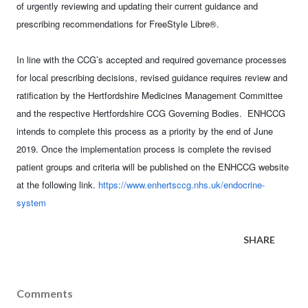
of urgently reviewing and updating their current guidance and
prescribing recommendations for FreeStyle Libre®.
In line with the CCG’s accepted and required governance processes
for local prescribing decisions, revised guidance requires review and
ratification by the Hertfordshire Medicines Management Committee
and the respective Hertfordshire CCG Governing Bodies. ENHCCG
intends to complete this process as a priority by the end of June
2019. Once the implementation process is complete the revised
patient groups and criteria will be published on the ENHCCG website
at the following link.
https://www.enhertsccg.nhs.uk/endocrine-
system
SHARE
Comments