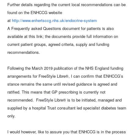
Further details regarding the current local recommendations can be
found on the ENHCCG website
at
http://www.enhertsccg.nhs.uk/endocrine-system
A Frequently asked Questions document for patients is also
available at this link; the documents provide full information on
current patient groups, agreed criteria, supply and funding
recommendations.
Following the March 2019 publication of the NHS England funding
arrangements for FreeStyle Libre®, I can confirm that ENHCCG’s
stance remains the same until revised guidance is agreed and
ratified. This means that GP prescribing is currently not
recommended. FreeStyle Libre® is to be initiated, managed and
supplied by a hospital Trust consultant led specialist diabetes team
only.
I would however, like to assure you that ENHCCG is in the process