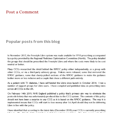
Post a Comment
Popular posts from this blog