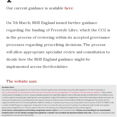
Our current guidance is available
here
:
On 7th March, NHS England issued further guidance
regarding the funding of Freestyle Libre, which the CCG is
in the process of reviewing within its accepted governance
processes regarding prescribing decisions. The process
will allow appropriate specialist review and consultation to
decide how the NHS England guidance might be
implemented across Hertfordshire.
The website says: