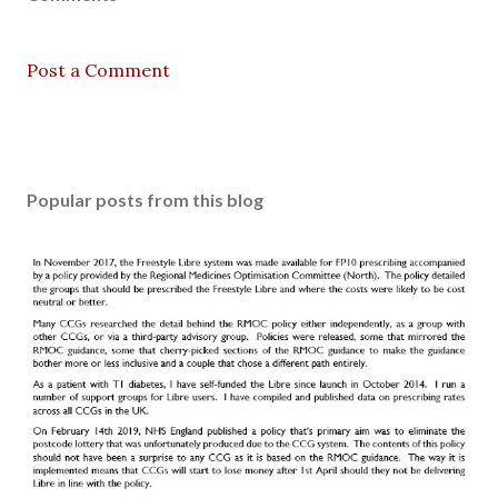
Post a Comment
Popular posts from this blog