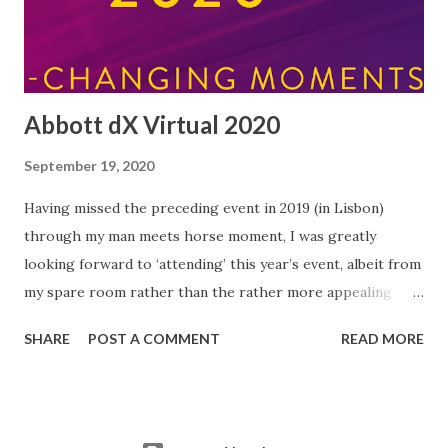
hardships that may follow. I even managed to eat Weetabix
this morning without sugar for the first time in my life! I'...
Abbott dX Virtual 2020
September 19, 2020
Having missed the preceding event in 2019 (in Lisbon)
through my man meets horse moment, I was greatly
looking forward to ‘attending’ this year’s event, albeit from
my spare room rather than the rather more appealing
Portuguese capital…but at least the quality of tea on offer
SHARE
POST A COMMENT
READ MORE
was top-notch! Each year since 2015, Abbott have run an
event for bloggers and influencers (and me!) bringing
together representatives from all over Europe. This year
there were over forty representatives from fifteen