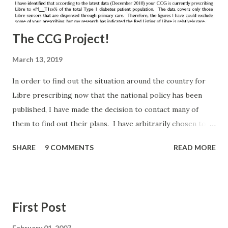
The CCG Project!
March 13, 2019
In order to find out the situation around the country for
Libre prescribing now that the national policy has been
published, I have made the decision to contact many of
them to find out their plans. I have arbitrarily chosen to
contact all English CCGs that in December 2018 prescribed
SHARE
9 COMMENTS
READ MORE
Libre via Primary Care to less than 5% of their population
(and one specific request from a group member). I had
hoped this would be a small list, but there are 135 CCGs on
the list. I may have bitten off more than I can chew, but I'm
First Post
committed to doing this and feeding back. It worked
before and hopefully this level of scrutiny will bring similar
February 01, 2007