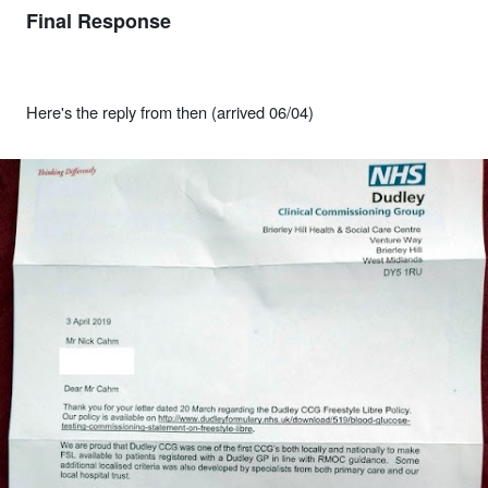
Final Response
Here's the reply from then (arrived 06/04)