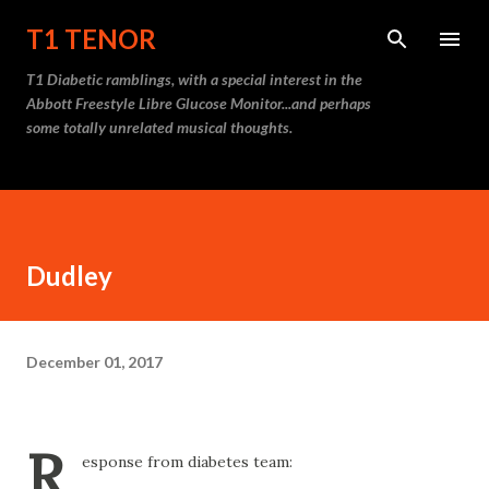
Skip to main content
T1 TENOR
T1 Diabetic ramblings, with a special interest in the
Abbott Freestyle Libre Glucose Monitor...and perhaps
some totally unrelated musical thoughts.
Dudley
December 01, 2017
R
esponse from diabetes team: