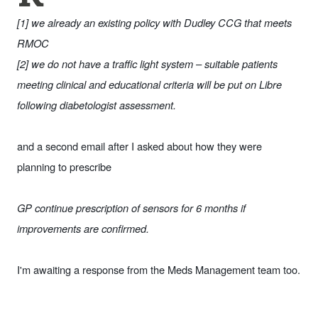
[1] we already an existing policy with Dudley CCG that meets
RMOC
[2] we do not have a traffic light system – suitable patients
meeting clinical and educational criteria will be put on Libre
following diabetologist assessment.
and a second email after I asked about how they were
planning to prescribe
GP continue prescription of sensors for 6 months if
improvements are confirmed.
I'm awaiting a response from the Meds Management team too.