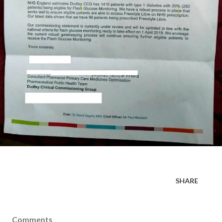
SHARE
Comments