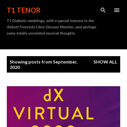
Skip to main content
T1 TENOR
T1 Diabetic ramblings, with a special interest in the
Abbott Freestyle Libre Glucose Monitor...and perhaps
some totally unrelated musical thoughts.
P
Showing posts from September,
SHOW ALL
o
2020
s
t
s