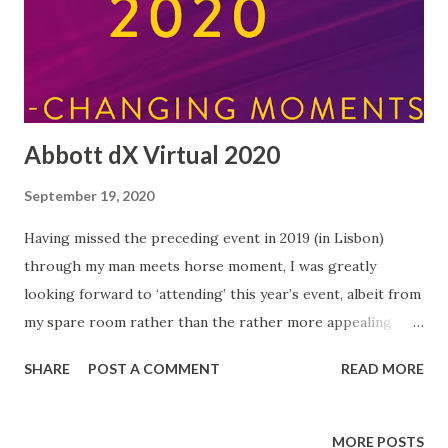
Abbott dX Virtual 2020
September 19, 2020
Having missed the preceding event in 2019 (in Lisbon)
through my man meets horse moment, I was greatly
looking forward to ‘attending’ this year’s event, albeit from
my spare room rather than the rather more appealing
Portuguese capital…but at least the quality of tea on offer
SHARE
POST A COMMENT
READ MORE
was top-notch! Each year since 2015, Abbott have run an
event for bloggers and influencers (and me!) bringing
together representatives from all over Europe. This year
MORE POSTS