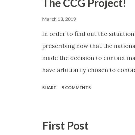
The CCG Project!
March 13, 2019
In order to find out the situatio
prescribing now that the nationa
made the decision to contact man
have arbitrarily chosen to conta
2018 prescribed Libre via Primary
SHARE
9 COMMENTS
population (and one specific re
hoped this would be a small list, 
may have bitten off more than I
First Post
this and feeding back. It worked 