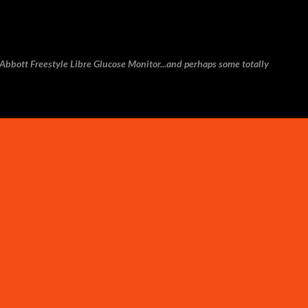
Skip to main content
e Abbott Freestyle Libre Glucose Monitor...and perhaps some totally