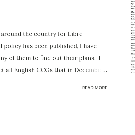
n around the country for Libre
l policy has been published, I have
y of them to find out their plans. I
ct all English CCGs that in December
 Care to less than 5% of their
READ MORE
quest from a group member). I had
but there are 135 CCGs on the list. I
 can chew, but I'm committed to doing
before and hopefully this level of