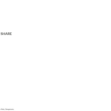
SHARE