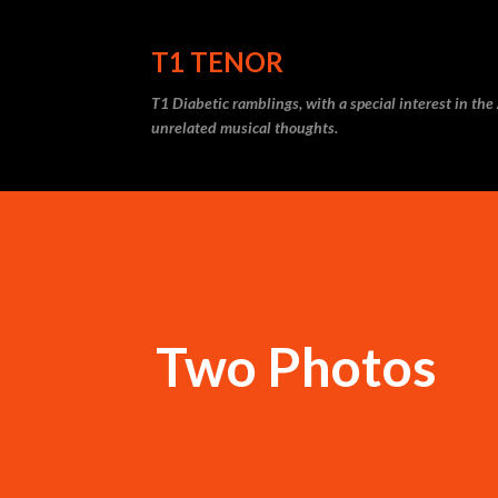
T1 TENOR
T1 Diabetic ramblings, with a special interest in th
unrelated musical thoughts.
Two Photos