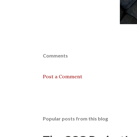
Comments
Post a Comment
Popular posts from this blog