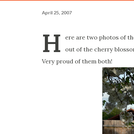
April 25, 2007
H
ere are two photos of t
out of the cherry blosso
Very proud of them both!