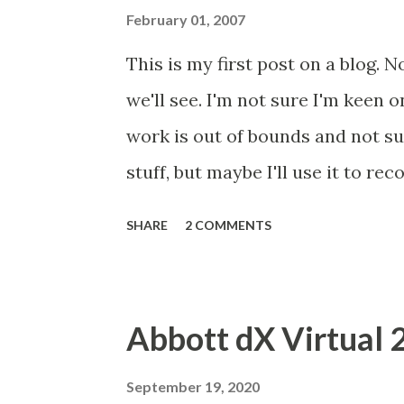
scrutiny will bring similar resul
February 01, 2007
document I am sending to each of
This is my first post on a blog. N
are merge fields, so don't worry
we'll see. I'm not sure I'm keen o
document (I found a typo, which
work is out of bounds and not su
major piece of work with respect 
stuff, but maybe I'll use it to re
contact....
will use it to record my experie
SHARE
2 COMMENTS
yesterday with Type 1 (insulin de
(probably phobic, although I thin
and know little about diabetes. 
Abbott dX Virtual 
37mmol/l when a normal reading 
writing was on the wall. I have l
September 19, 2020