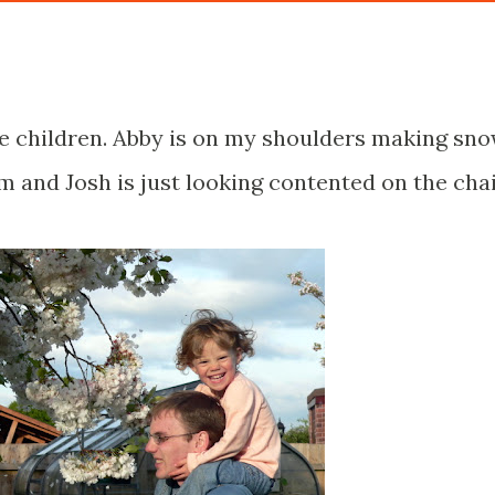
he children. Abby is on my shoulders making sn
m and Josh is just looking contented on the chai