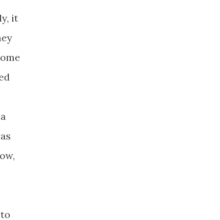
, it
hey
 some
hed
 a
was
now,
 to