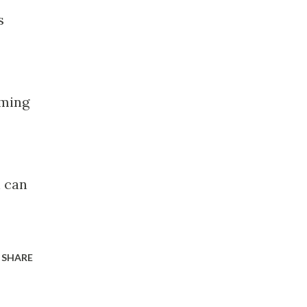
s
oming
h can
SHARE