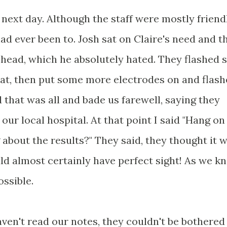
ext day. Although the staff were mostly friendly
d ever been to. Josh sat on Claire's need and t
 head, which he absolutely hated. They flashed
hat, then put some more electrodes on and flas
 that was all and bade us farewell, saying they
our local hospital. At that point I said "Hang on
 about the results?" They said, they thought it 
d almost certainly have perfect sight! As we k
ossible.
ven't read our notes, they couldn't be bothered