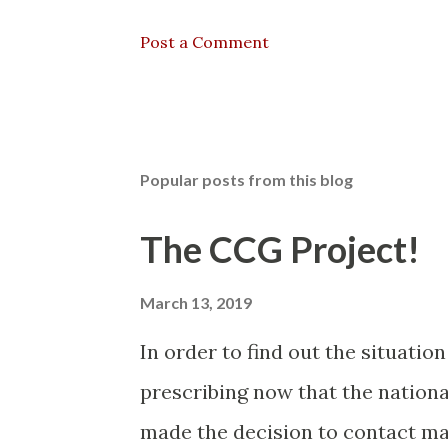
Post a Comment
Popular posts from this blog
The CCG Project!
March 13, 2019
In order to find out the situatio
prescribing now that the nationa
made the decision to contact man