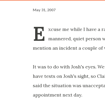
May 31, 2007
E
xcuse me while I have a r
mannered, quiet person who
mention an incident a couple of 
It was to do with Josh's eyes. We
have tests on Josh's sight, so Cl
said the situation was unaccept
appointment next day.