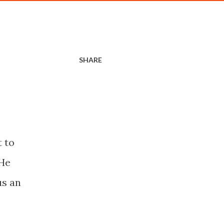
SHARE
t to
 He
us an