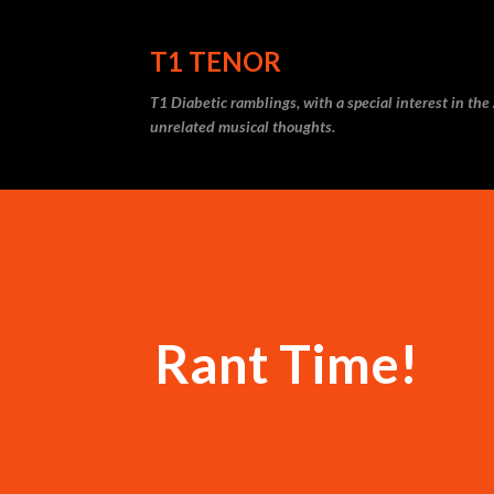
T1 TENOR
T1 Diabetic ramblings, with a special interest in th
unrelated musical thoughts.
Rant Time!