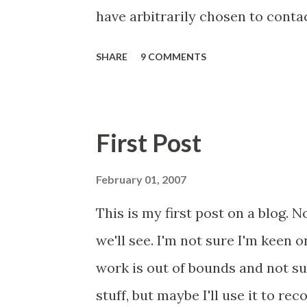
have arbitrarily chosen to conta
2018 prescribed Libre via Primary
SHARE
9 COMMENTS
population (and one specific re
hoped this would be a small list, 
may have bitten off more than I
First Post
this and feeding back. It worked 
scrutiny will bring similar resul
February 01, 2007
document I am sending to each of
This is my first post on a blog. N
are merge fields, so don't worry
we'll see. I'm not sure I'm keen o
document (I found a typo, which
work is out of bounds and not su
major piece of work with respect 
stuff, but maybe I'll use it to re