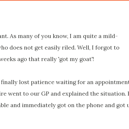
ant. As many of you know, I am quite a mild-
 does not get easily riled. Well, I forgot to
weeks ago that really 'got my goat'!
 finally lost patience waiting for an appointmen
aire went to our GP and explained the situation.
able and immediately got on the phone and got 