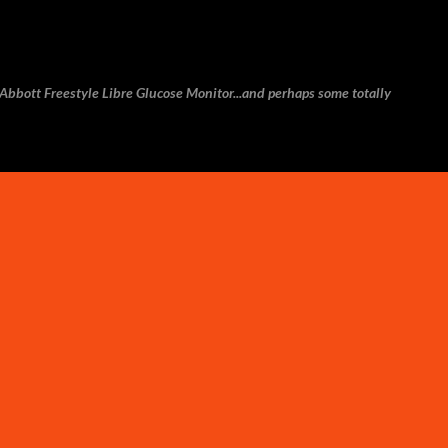
Skip to main content
e Abbott Freestyle Libre Glucose Monitor...and perhaps some totally