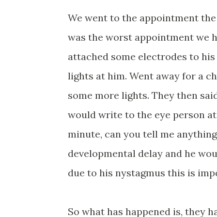
We went to the appointment the n
was the worst appointment we ha
attached some electrodes to his
lights at him. Went away for a c
some more lights. They then said
would write to the eye person at 
minute, can you tell me anything
developmental delay and he woul
due to his nystagmus this is imp
So what has happened is, they ha