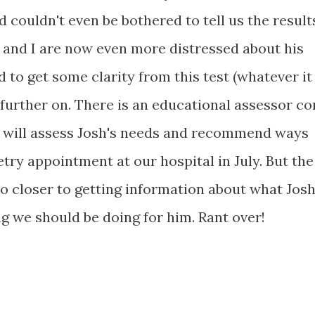
 couldn't even be bothered to tell us the result
 and I are now even more distressed about his
 to get some clarity from this test (whatever it
 further on. There is an educational assessor c
o will assess Josh's needs and recommend ways
ry appointment at our hospital in July. But the
 no closer to getting information about what Jos
g we should be doing for him. Rant over!