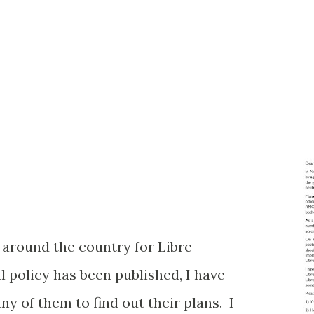
n around the country for Libre
l policy has been published, I have
y of them to find out their plans. I