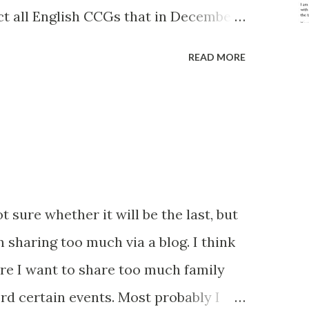
ct all English CCGs that in December
 Care to less than 5% of their
READ MORE
quest from a group member). I had
but there are 135 CCGs on the list. I
 can chew, but I'm committed to doing
before and hopefully this level of
ts. Below is a screenshot of the base
 the CCGs - it has some fields that
ot sure whether it will be the last, but
 about the brackets and codes in the
n sharing too much via a blog. I think
 has now been corrected too) . The
re I want to share too much family
to this is finding the right person to
cord certain events. Most probably I