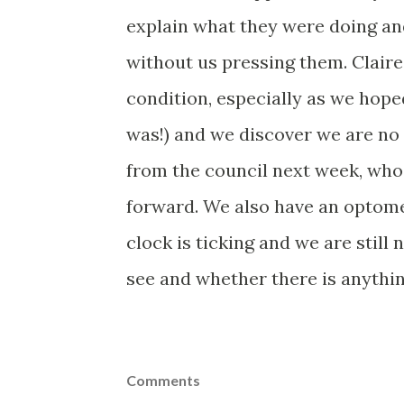
explain what they were doing and
without us pressing them. Claire
condition, especially as we hoped
was!) and we discover we are no
from the council next week, wh
forward. We also have an optomet
clock is ticking and we are still
see and whether there is anythin
Comments