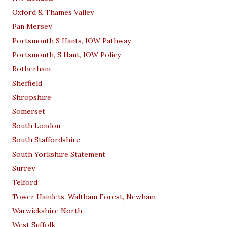
Oxford & Thames Valley
Pan Mersey
Portsmouth S Hants, IOW Pathway
Portsmouth, S Hant, IOW Policy
Rotherham
Sheffield
Shropshire
Somerset
South London
South Staffordshire
South Yorkshire Statement
Surrey
Telford
Tower Hamlets, Waltham Forest, Newham
Warwickshire North
West Suffolk