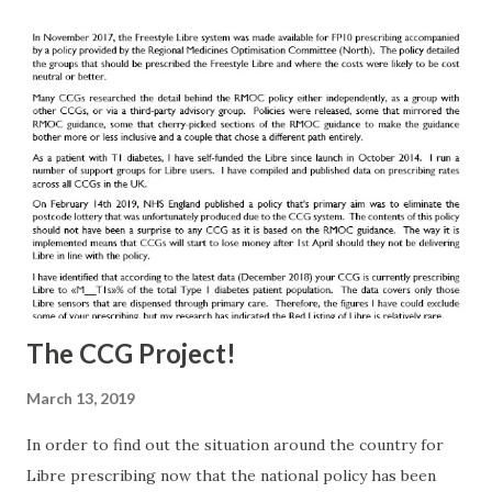
The CCG Project!
March 13, 2019
In order to find out the situation around the country for
Libre prescribing now that the national policy has been