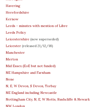
Havering
Herefordshire
Kernow
Leeds - minutes with mention of Libre
Leeds Policy
Leicestershire
(now superseded)
Leicester
(released 21/12/18)
Manchester
Merton
Mid Essex (EoE but not funded)
NE Hampshire and Farnham
Nene
N, E, W Devon, S Devon, Torbay
NE England including Newcastle
Nottingham City, N, E, W Notts, Rushcliffe & Newark
NW London