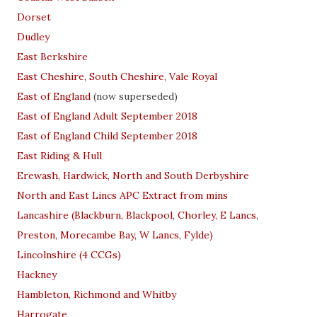
Dorset
Dudley
East Berkshire
East Cheshire, South Cheshire, Vale Royal
East of England
(now superseded)
East of England Adult September 2018
East of England Child September 2018
East Riding & Hull
Erewash, Hardwick, North and South Derbyshire
North and East Lincs APC Extract from mins
Lancashire (Blackburn, Blackpool, Chorley, E Lancs,
Preston, Morecambe Bay, W Lancs, Fylde)
Lincolnshire (4 CCGs)
Hackney
Hambleton, Richmond and Whitby
Harrogate