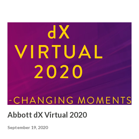
yesterday with Type 1 (insulin dependent) diabetes. I am
terrified (probably phobic, although I think it is an
overused term) of needles, and know little about diabetes.
Evidently my blood glucose was 37mmol/l when a normal
reading is less than 10mmol/l. I guess the writing was on
the wall. I have lost weight and had great thirst even
though I ate lots of stuff and drank almost throughout the
day. It is going to be an interesting few weeks finding out
about the condition and dealing with the inevitable
hardships that may follow. I even managed to eat Weetabix
this morning without sugar for the first time in my life! I'...
Abbott dX Virtual 2020
September 19, 2020