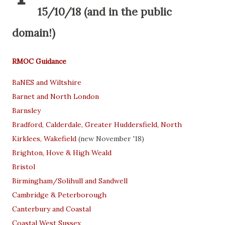
15/10/18 (and in the public
domain!)
RMOC Guidance
BaNES and Wiltshire
Barnet and North London
Barnsley
Bradford, Calderdale, Greater Huddersfield, North
Kirklees, Wakefield
(new November '18)
Brighton, Hove & High Weald
Bristol
Birmingham/Solihull and Sandwell
Cambridge & Peterborough
Canterbury and Coastal
Coastal West Sussex