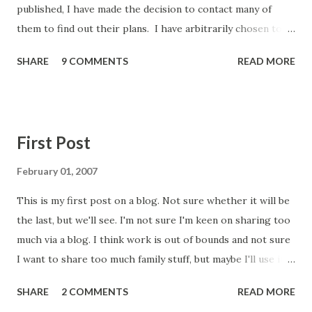
published, I have made the decision to contact many of
them to find out their plans. I have arbitrarily chosen to
contact all English CCGs that in December 2018 prescribed
SHARE
9 COMMENTS
READ MORE
Libre via Primary Care to less than 5% of their population
(and one specific request from a group member). I had
hoped this would be a small list, but there are 135 CCGs on
the list. I may have bitten off more than I can chew, but I'm
First Post
committed to doing this and feeding back. It worked
before and hopefully this level of scrutiny will bring similar
February 01, 2007
results. Below is a screenshot of the base document I am
This is my first post on a blog. Not sure whether it will be
sending to each of the CCGs - it has some fields that are
the last, but we'll see. I'm not sure I'm keen on sharing too
merge fields, so don't worry about the brackets and codes
much via a blog. I think work is out of bounds and not sure
in the document (I found a typo, which has now been
I want to share too much family stuff, but maybe I'll use it
corrected too) . The major piece of work with respect to
to record certain events. Most probably I will use it to
this is finding the right person to contact....
SHARE
2 COMMENTS
READ MORE
record my experiences with diabetes. I was diagnosed