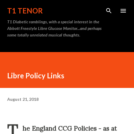
Skip to main content
T1 TENOR
T1 Diabetic ramblings, with a special interest in the
Abbott Freestyle Libre Glucose Monitor...and perhaps
some totally unrelated musical thoughts.
Libre Policy Links
August 21, 2018
T
he England CCG Policies - as at