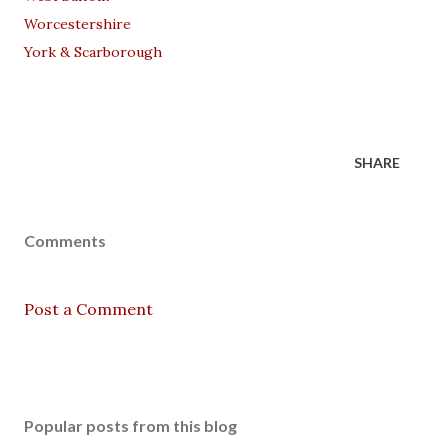
Worcestershire
York & Scarborough
SHARE
Comments
Post a Comment
Popular posts from this blog